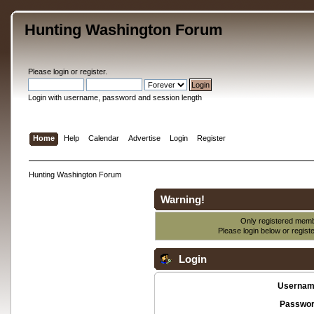
Hunting Washington Forum
Please
login
or
register
.
Login with username, password and session length
Home
Help
Calendar
Advertise
Login
Register
Hunting Washington Forum
Warning!
Only registered membe
Please login below or
regist
Login
Usernam
Passwor