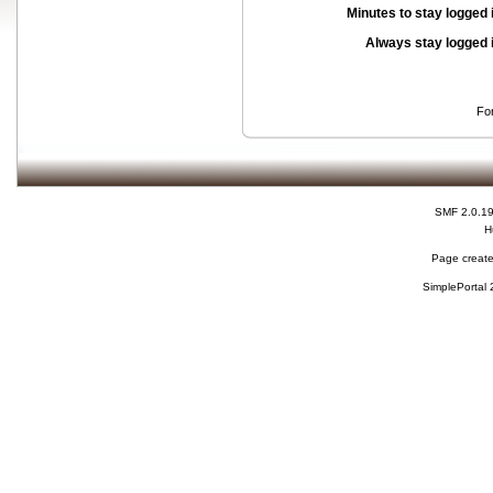
Minutes to stay logged 
Always stay logged 
Fo
SMF 2.0.1
H
Page create
SimplePortal 