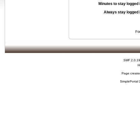
Minutes to stay logged 
Always stay logged 
Fo
SMF 2.0.1
H
Page created
SimplePortal 