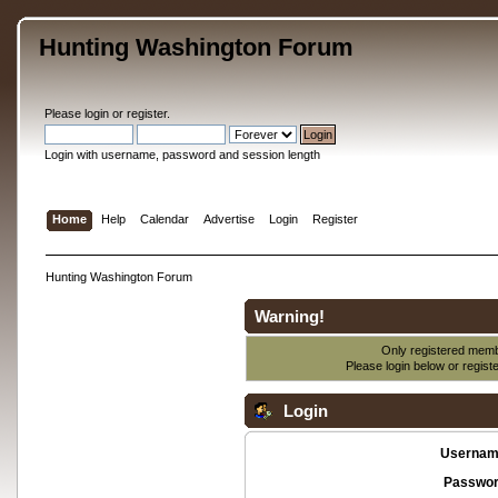
Hunting Washington Forum
Please
login
or
register
.
Login with username, password and session length
Home
Help
Calendar
Advertise
Login
Register
Hunting Washington Forum
Warning!
Only registered membe
Please login below or
regist
Login
Usernam
Passwor