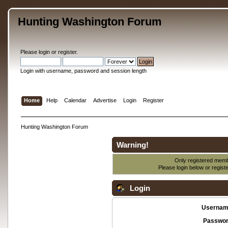
Hunting Washington Forum
Please
login
or
register
.
Login with username, password and session length
Home
Help
Calendar
Advertise
Login
Register
Hunting Washington Forum
Warning!
Only registered membe
Please login below or
regist
Login
Usernam
Passwor