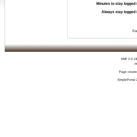
Minutes to stay logged 
Always stay logged 
Fo
SMF 2.0.1
H
Page created
SimplePortal 