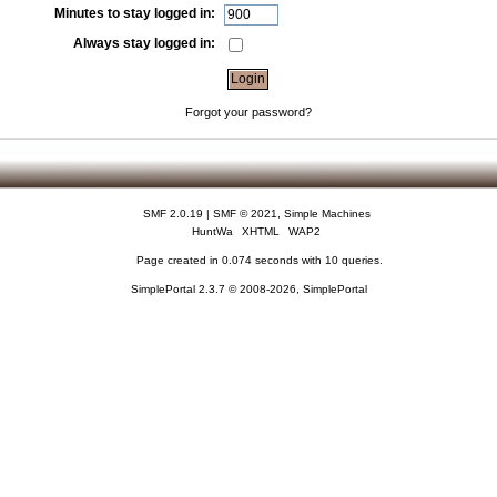
Minutes to stay logged in:
Always stay logged in:
Forgot your password?
SMF 2.0.19
|
SMF © 2021
,
Simple Machines
HuntWa
XHTML
WAP2
Page created in 0.074 seconds with 10 queries.
SimplePortal 2.3.7 © 2008-2026, SimplePortal