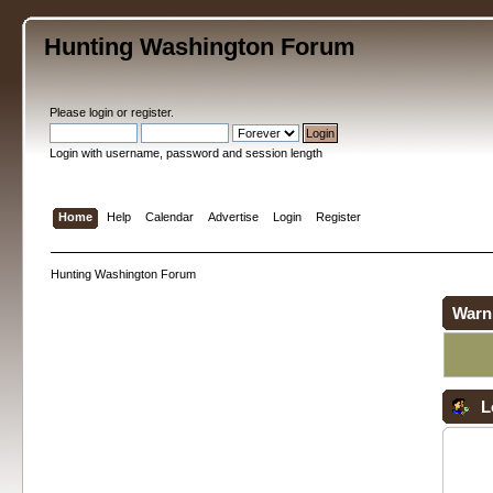
Hunting Washington Forum
Please
login
or
register
.
Login with username, password and session length
Home
Help
Calendar
Advertise
Login
Register
Hunting Washington Forum
Warn
L