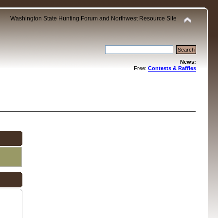
Washington State Hunting Forum and Northwest Resource Site
News:
Free:
Contests & Raffles
.