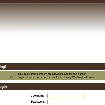
ing!
Only registered members are allowed to access this section.
Please login below or
register an account
with Hunting Washington Forum.
ogin
Username:
Password: