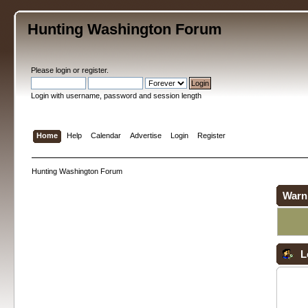
Hunting Washington Forum
Please
login
or
register
.
Login with username, password and session length
Home
Help
Calendar
Advertise
Login
Register
Hunting Washington Forum
Warn
L