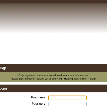
ing!
Only registered members are allowed to access this section.
Please login below or
register an account
with Hunting Washington Forum.
ogin
Username:
Password: