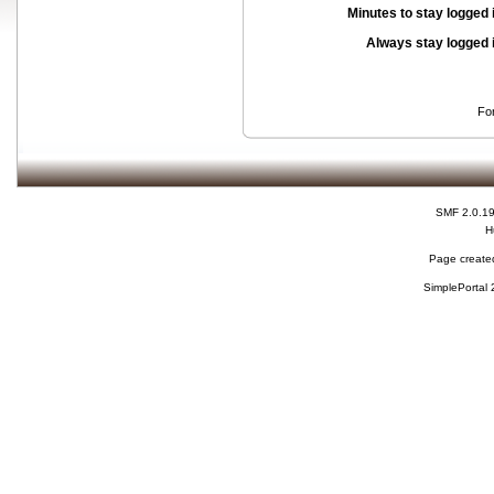
Minutes to stay logged 
Always stay logged 
Fo
SMF 2.0.1
H
Page created
SimplePortal 