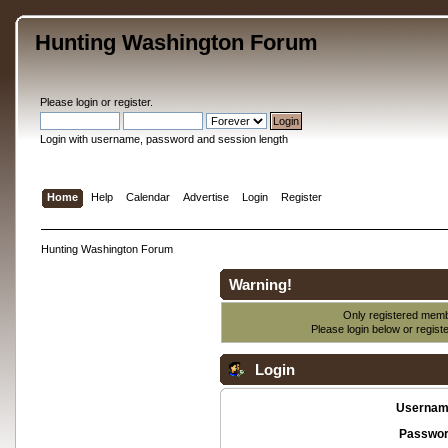
Hunting Washington Forum
Please
login
or
register
.
Login with username, password and session length
Home
Help
Calendar
Advertise
Login
Register
Hunting Washington Forum
Warning!
Only registered membe
Please login below or
regist
Login
Usernam
Passwor