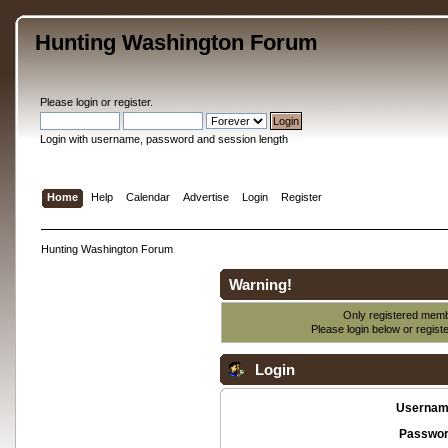
Hunting Washington Forum
Please
login
or
register
.
Login with username, password and session length
Home
Help
Calendar
Advertise
Login
Register
Hunting Washington Forum
Warning!
Only registered membe
Please login below or
regist
Login
Usernam
Passwor