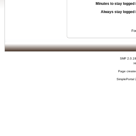
Minutes to stay logged 
Always stay logged 
Fo
SMF 2.0.1
H
Page created
SimplePortal 