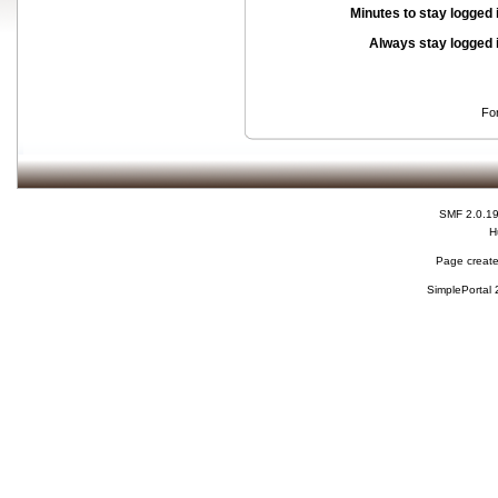
Minutes to stay logged 
Always stay logged 
Fo
SMF 2.0.1
H
Page create
SimplePortal 