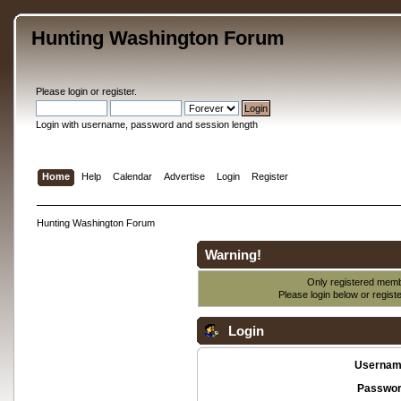
Hunting Washington Forum
Please
login
or
register
.
Login with username, password and session length
Home
Help
Calendar
Advertise
Login
Register
Hunting Washington Forum
Warning!
Only registered membe
Please login below or
regist
Login
Usernam
Passwor