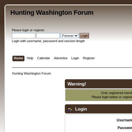
Hunting Washington Forum
Please
login
or
register
.
Login with username, password and session length
Home
Help
Calendar
Advertise
Login
Register
Hunting Washington Forum
Warning!
Only registered membe
Please login below or
regist
Login
Usernam
Passwor