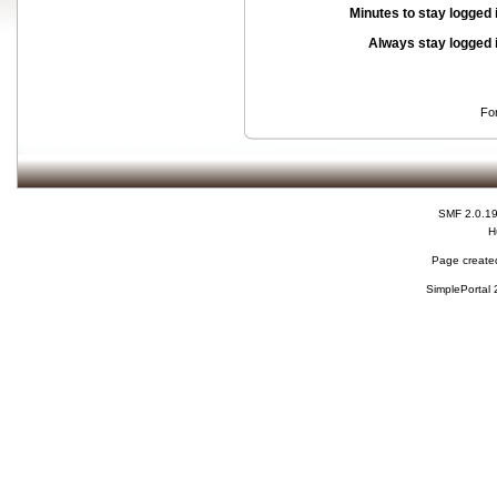
Minutes to stay logged 
Always stay logged 
Fo
SMF 2.0.1
H
Page created
SimplePortal 