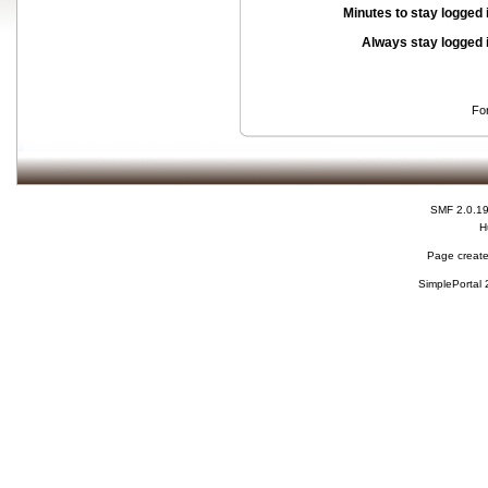
Minutes to stay logged 
Always stay logged 
Fo
SMF 2.0.1
H
Page create
SimplePortal 