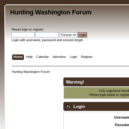
Hunting Washington Forum
Please
login
or
register
.
Login with username, password and session length
Home
Help
Calendar
Advertise
Login
Register
Hunting Washington Forum
Warning!
Only registered membe
Please login below or
regist
Login
Usernam
Passwor