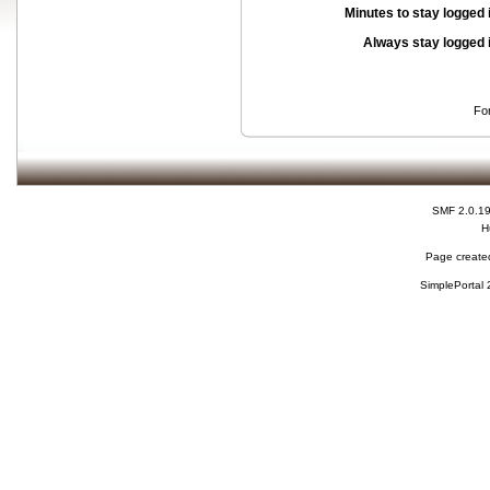
Minutes to stay logged 
Always stay logged 
Fo
SMF 2.0.1
H
Page created
SimplePortal 