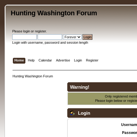
Hunting Washington Forum
Please
login
or
register
.
Login with username, password and session length
Home
Help
Calendar
Advertise
Login
Register
Hunting Washington Forum
Warning!
Only registered membe
Please login below or
regist
Login
Usernam
Passwor