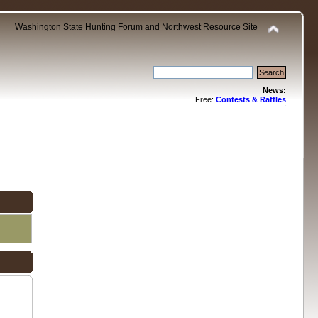
Washington State Hunting Forum and Northwest Resource Site
News:
Free:
Contests & Raffles
.