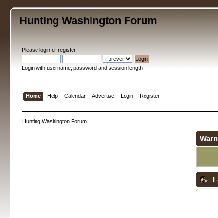
Hunting Washington Forum
Please
login
or
register
.
Login with username, password and session length
Home
Help
Calendar
Advertise
Login
Register
Hunting Washington Forum
Warn
L