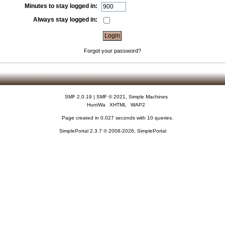
Minutes to stay logged in:
Always stay logged in:
Forgot your password?
SMF 2.0.19
|
SMF © 2021
,
Simple Machines
HuntWa
XHTML
WAP2
Page created in 0.027 seconds with 10 queries.
SimplePortal 2.3.7 © 2008-2026, SimplePortal