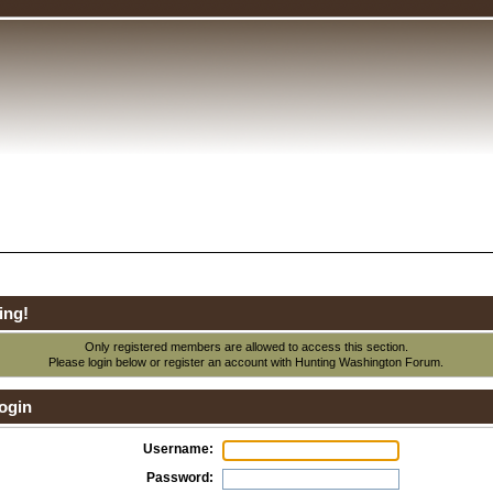
ing!
Only registered members are allowed to access this section.
Please login below or
register an account
with Hunting Washington Forum.
ogin
Username:
Password: