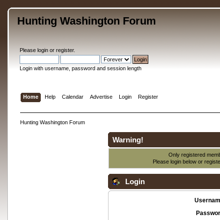
Hunting Washington Forum
Please
login
or
register
.
Login with username, password and session length
Home
Help
Calendar
Advertise
Login
Register
Hunting Washington Forum
Warning!
Only registered membe
Please login below or
regist
Login
Usernam
Passwor