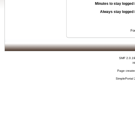
Minutes to stay logged 
Always stay logged 
Fo
SMF 2.0.1
H
Page created
SimplePortal 