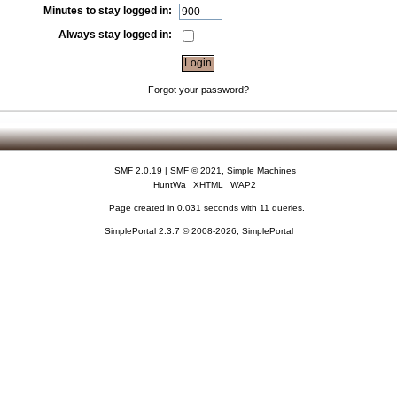
Minutes to stay logged in:
Always stay logged in:
Forgot your password?
SMF 2.0.19
|
SMF © 2021
,
Simple Machines
HuntWa
XHTML
WAP2
Page created in 0.031 seconds with 11 queries.
SimplePortal 2.3.7 © 2008-2026, SimplePortal