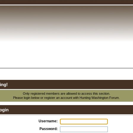
ing!
Only registered members are allowed to access this section.
Please login below or
register an account
with Hunting Washington Forum.
ogin
Username:
Password: