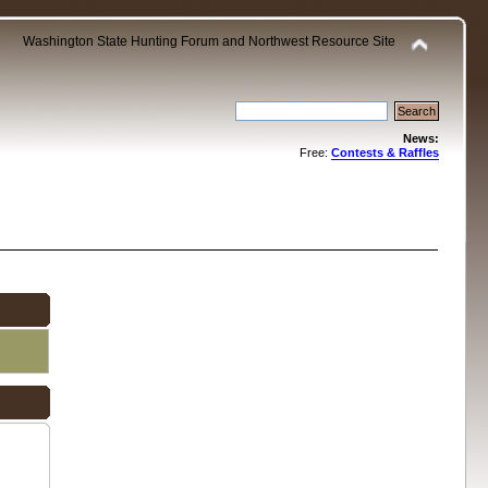
Washington State Hunting Forum and Northwest Resource Site
News:
Free:
Contests & Raffles
.