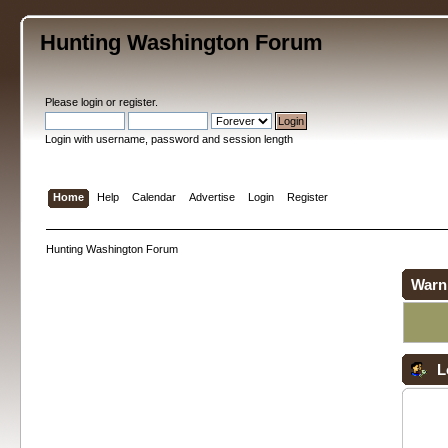
Hunting Washington Forum
Please
login
or
register
.
Login with username, password and session length
Home
Help
Calendar
Advertise
Login
Register
Hunting Washington Forum
Warn
L