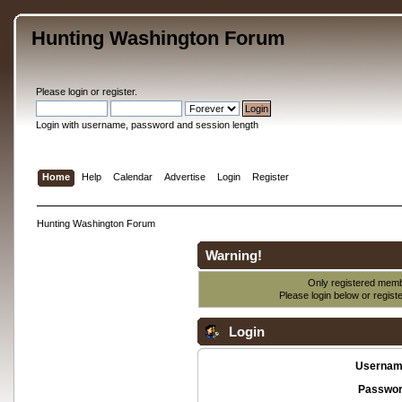
Hunting Washington Forum
Please
login
or
register
.
Login with username, password and session length
Home
Help
Calendar
Advertise
Login
Register
Hunting Washington Forum
Warning!
Only registered membe
Please login below or
regist
Login
Usernam
Passwor