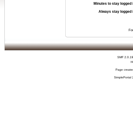
Minutes to stay logged 
Always stay logged 
Fo
SMF 2.0.1
H
Page created
SimplePortal 