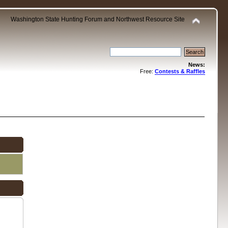
Washington State Hunting Forum and Northwest Resource Site
News:
Free:
Contests & Raffles
.