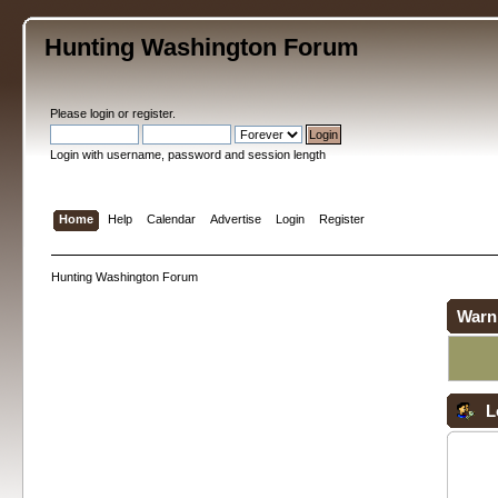
Hunting Washington Forum
Please
login
or
register
.
Login with username, password and session length
Home
Help
Calendar
Advertise
Login
Register
Hunting Washington Forum
Warn
L