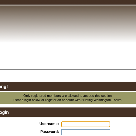
ing!
Only registered members are allowed to access this section.
Please login below or
register an account
with Hunting Washington Forum.
ogin
Username:
Password: