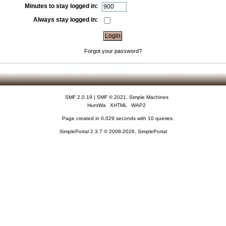
Minutes to stay logged in:
Always stay logged in:
Forgot your password?
SMF 2.0.19
|
SMF © 2021
,
Simple Machines
HuntWa
XHTML
WAP2
Page created in 0.029 seconds with 10 queries.
SimplePortal 2.3.7 © 2008-2026, SimplePortal