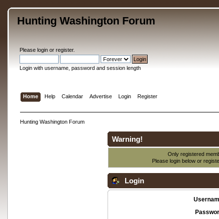
Hunting Washington Forum
Please
login
or
register
.
Login with username, password and session length
Home
Help
Calendar
Advertise
Login
Register
Hunting Washington Forum
Warning!
Only registered membe
Please login below or
regist
Login
Usernam
Passwor