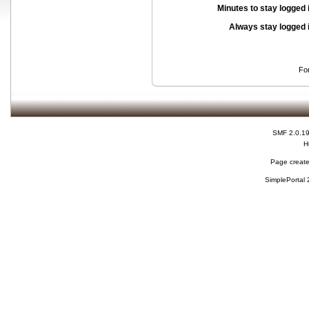
Minutes to stay logged 
Always stay logged 
Fo
SMF 2.0.1
H
Page create
SimplePortal 