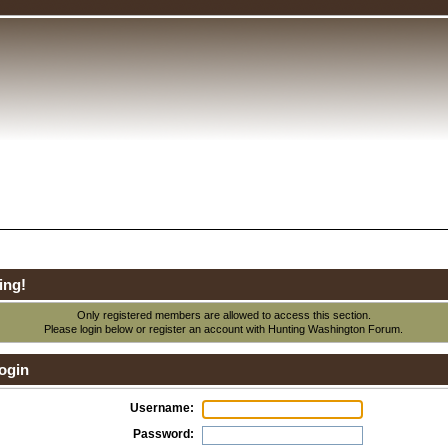
ing!
Only registered members are allowed to access this section.
Please login below or
register an account
with Hunting Washington Forum.
ogin
Username:
Password: