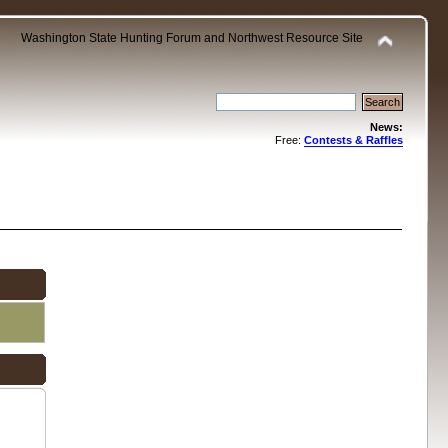
Washington State Hunting Forum and Northwest Resource Site
News:
Free:
Contests & Raffles
.