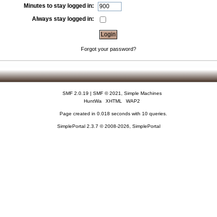
Minutes to stay logged in:
Always stay logged in:
Forgot your password?
SMF 2.0.19
|
SMF © 2021
,
Simple Machines
HuntWa
XHTML
WAP2
Page created in 0.018 seconds with 10 queries.
SimplePortal 2.3.7 © 2008-2026, SimplePortal