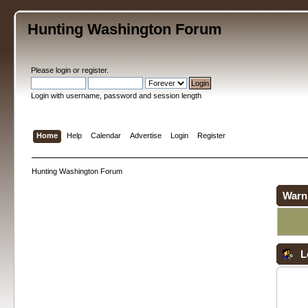
Hunting Washington Forum
Please
login
or
register
.
Login with username, password and session length
Home
Help
Calendar
Advertise
Login
Register
Hunting Washington Forum
Warn
L