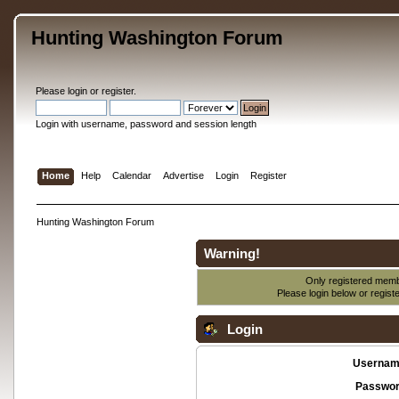
Hunting Washington Forum
Please
login
or
register
.
Login with username, password and session length
Home
Help
Calendar
Advertise
Login
Register
Hunting Washington Forum
Warning!
Only registered membe
Please login below or
regist
Login
Usernam
Passwor