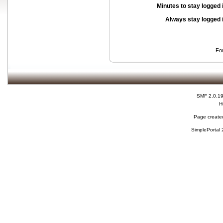
Minutes to stay logged 
Always stay logged 
Fo
SMF 2.0.1
H
Page created
SimplePortal 