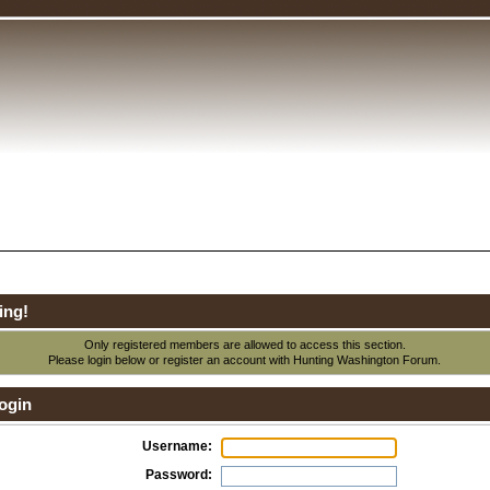
ing!
Only registered members are allowed to access this section.
Please login below or
register an account
with Hunting Washington Forum.
ogin
Username:
Password: