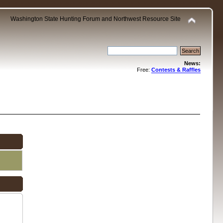
Washington State Hunting Forum and Northwest Resource Site
News:
Free:
Contests & Raffles
.