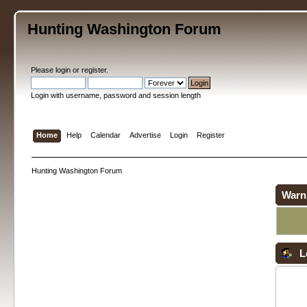
Hunting Washington Forum
Please
login
or
register
.
Login with username, password and session length
Home
Help
Calendar
Advertise
Login
Register
Hunting Washington Forum
Warn
L