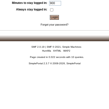
Minutes to stay logged in:
Always stay logged in:
Forgot your password?
SMF 2.0.19
|
SMF © 2021
,
Simple Machines
HuntWa
XHTML
WAP2
Page created in 0.022 seconds with 10 queries.
SimplePortal 2.3.7 © 2008-2026, SimplePortal