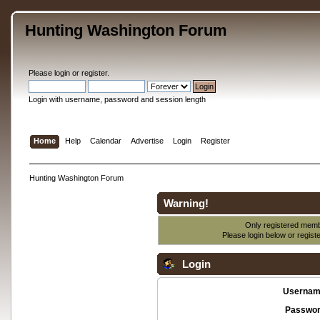
Hunting Washington Forum
Please
login
or
register
.
Login with username, password and session length
Home
Help
Calendar
Advertise
Login
Register
Hunting Washington Forum
Warning!
Only registered membe
Please login below or
regist
Login
Usernam
Passwor