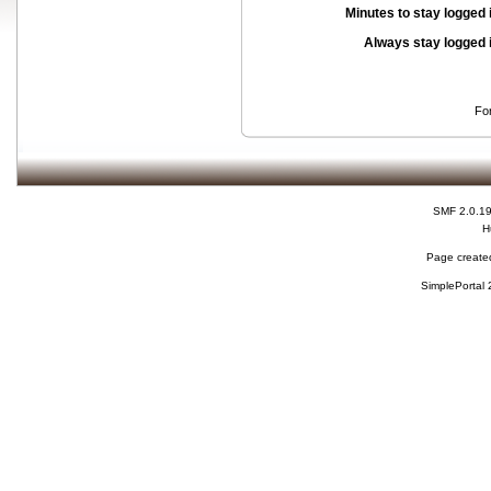
Minutes to stay logged 
Always stay logged 
Fo
SMF 2.0.1
H
Page created
SimplePortal 