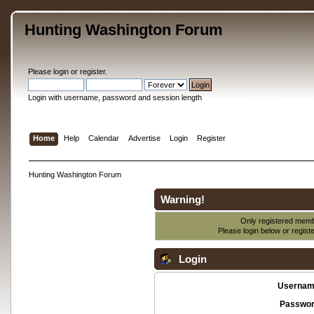
Hunting Washington Forum
Please
login
or
register
.
Login with username, password and session length
Home
Help
Calendar
Advertise
Login
Register
Hunting Washington Forum
Warning!
Only registered membe
Please login below or
regist
Login
Usernam
Passwor