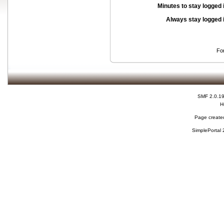
Minutes to stay logged 
Always stay logged 
Fo
SMF 2.0.1
H
Page created
SimplePortal 