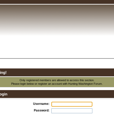
ing!
Only registered members are allowed to access this section.
Please login below or
register an account
with Hunting Washington Forum.
ogin
Username:
Password: