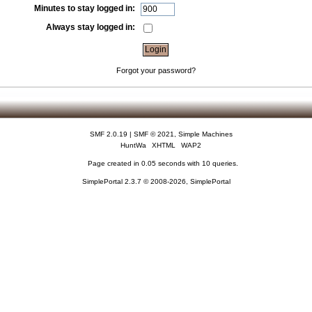
Minutes to stay logged in:
Always stay logged in:
Forgot your password?
SMF 2.0.19
|
SMF © 2021
,
Simple Machines
HuntWa
XHTML
WAP2
Page created in 0.05 seconds with 10 queries.
SimplePortal 2.3.7 © 2008-2026, SimplePortal