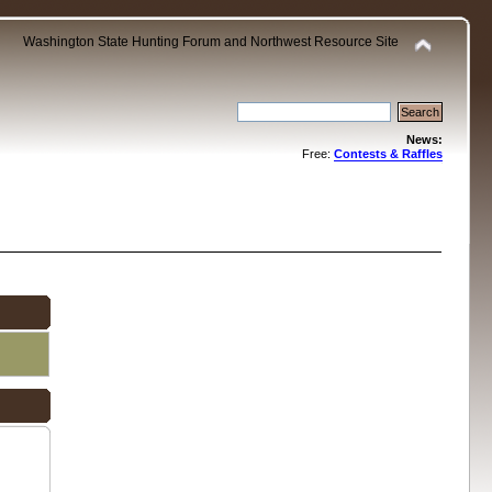
Washington State Hunting Forum and Northwest Resource Site
News:
Free:
Contests & Raffles
.