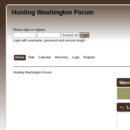
Hunting Washington Forum
Please
login
or
register
.
Login with username, password and session length
Home
Help
Calendar
Advertise
Login
Register
Hunting Washington Forum
Warn
L