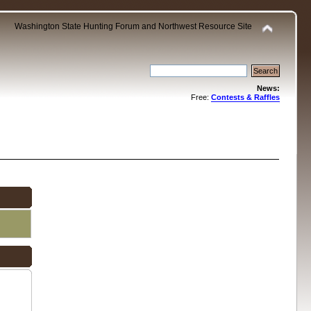
Washington State Hunting Forum and Northwest Resource Site
News:
Free:
Contests & Raffles
.