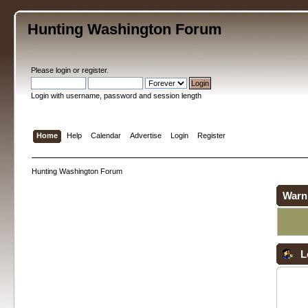
Hunting Washington Forum
Please
login
or
register
.
Login with username, password and session length
Home
Help
Calendar
Advertise
Login
Register
Hunting Washington Forum
Warn
L