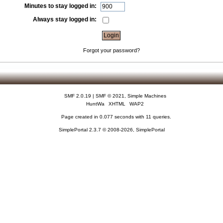
Minutes to stay logged in:
Always stay logged in:
Forgot your password?
SMF 2.0.19
|
SMF © 2021
,
Simple Machines
HuntWa
XHTML
WAP2
Page created in 0.077 seconds with 11 queries.
SimplePortal 2.3.7 © 2008-2026, SimplePortal