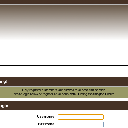
ing!
Only registered members are allowed to access this section.
Please login below or
register an account
with Hunting Washington Forum.
ogin
Username:
Password: