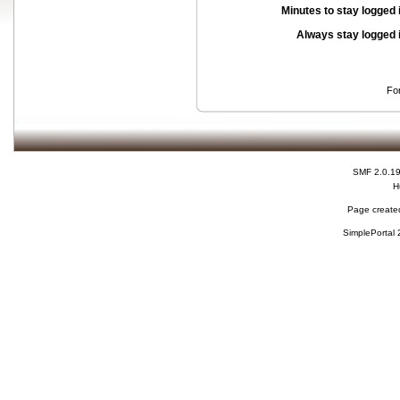
Minutes to stay logged 
Always stay logged 
Fo
SMF 2.0.1
H
Page created
SimplePortal 