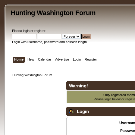
Hunting Washington Forum
Please
login
or
register
.
Login with username, password and session length
Home
Help
Calendar
Advertise
Login
Register
Hunting Washington Forum
Warning!
Only registered membe
Please login below or
regist
Login
Usernam
Passwor