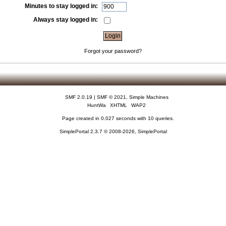
Minutes to stay logged in:
Always stay logged in:
Forgot your password?
SMF 2.0.19
|
SMF © 2021
,
Simple Machines
HuntWa
XHTML
WAP2
Page created in 0.027 seconds with 10 queries.
SimplePortal 2.3.7 © 2008-2026, SimplePortal