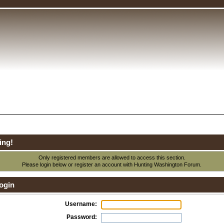
ing!
Only registered members are allowed to access this section.
Please login below or
register an account
with Hunting Washington Forum.
ogin
Username:
Password: