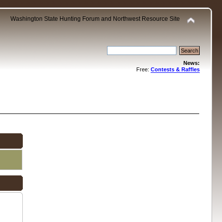
Washington State Hunting Forum and Northwest Resource Site
News:
Free:
Contests & Raffles
.