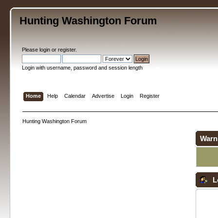
Hunting Washington Forum
Please
login
or
register
.
Login with username, password and session length
Home
Help
Calendar
Advertise
Login
Register
Hunting Washington Forum
Warn
L