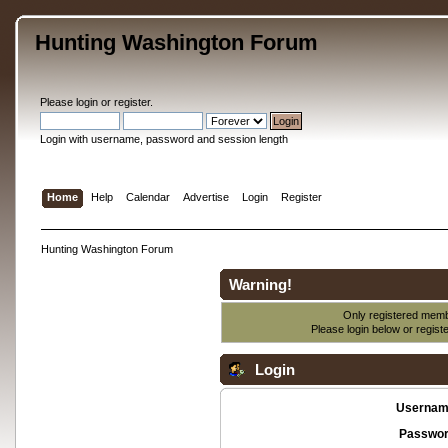
Hunting Washington Forum
Please
login
or
register
.
Login with username, password and session length
Home
Help
Calendar
Advertise
Login
Register
Hunting Washington Forum
Warning!
Only registered membe
Please login below or
regist
Login
Usernam
Passwor