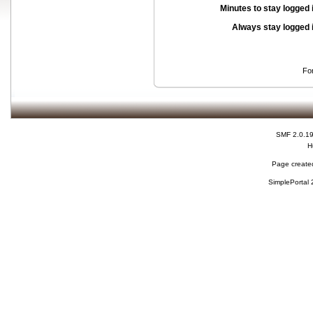
Minutes to stay logged 
Always stay logged 
Fo
SMF 2.0.1
H
Page created
SimplePortal 