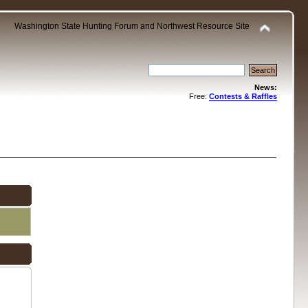
Washington State Hunting Forum and Northwest Resource Site
News:
Free:
Contests & Raffles
.