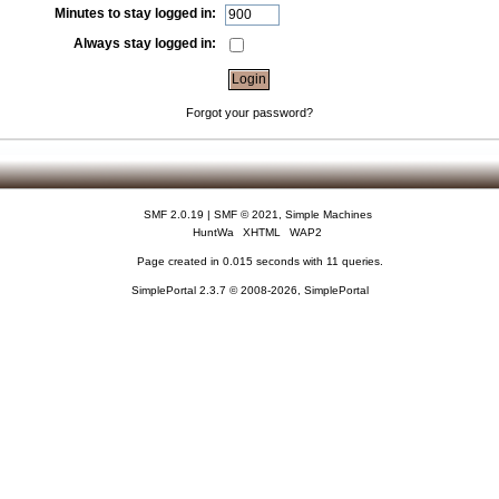
Minutes to stay logged in:
Always stay logged in:
Forgot your password?
SMF 2.0.19
|
SMF © 2021
,
Simple Machines
HuntWa
XHTML
WAP2
Page created in 0.015 seconds with 11 queries.
SimplePortal 2.3.7 © 2008-2026, SimplePortal