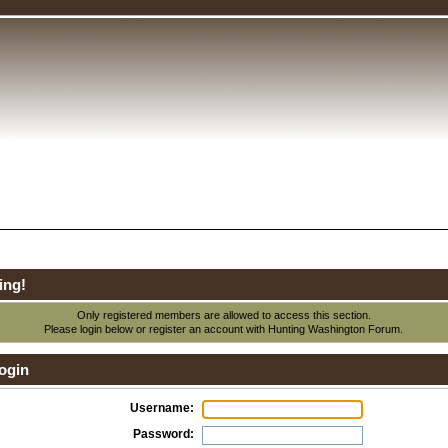
ing!
Only registered members are allowed to access this section.
Please login below or
register an account
with Hunting Washington Forum.
ogin
Username:
Password: