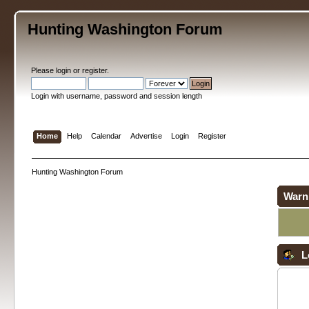
Hunting Washington Forum
Please
login
or
register
.
Login with username, password and session length
Home
Help
Calendar
Advertise
Login
Register
Hunting Washington Forum
Warn
L