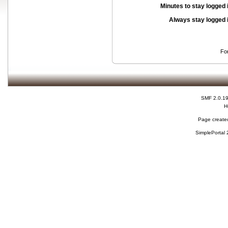
Minutes to stay logged 
Always stay logged 
Fo
SMF 2.0.1
H
Page created
SimplePortal 