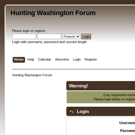
Hunting Washington Forum
Please
login
or
register
.
Login with username, password and session length
Home
Help
Calendar
Advertise
Login
Register
Hunting Washington Forum
Warning!
Only registered membe
Please login below or
regist
Login
Usernam
Passwor