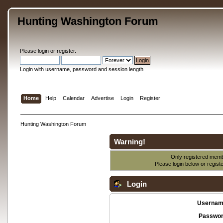
Hunting Washington Forum
Please
login
or
register
.
Login with username, password and session length
Home
Help
Calendar
Advertise
Login
Register
Hunting Washington Forum
Warning!
Only registered membe
Please login below or
regist
Login
Usernam
Passwor