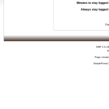
Minutes to stay logged 
Always stay logged 
Fo
SMF 2.0.1
H
Page created
SimplePortal 