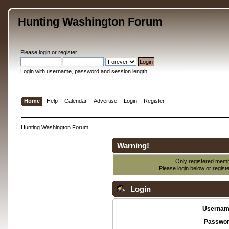
Hunting Washington Forum
Please
login
or
register
.
Login with username, password and session length
Home
Help
Calendar
Advertise
Login
Register
Hunting Washington Forum
Warning!
Only registered membe
Please login below or
regist
Login
Usernam
Passwor