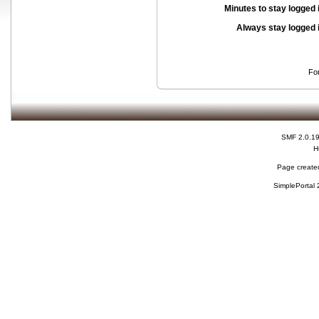
Minutes to stay logged 
Always stay logged 
Fo
SMF 2.0.1
H
Page created
SimplePortal 