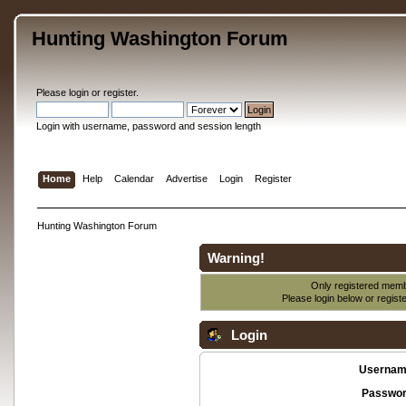
Hunting Washington Forum
Please
login
or
register
.
Login with username, password and session length
Home
Help
Calendar
Advertise
Login
Register
Hunting Washington Forum
Warning!
Only registered membe
Please login below or
regist
Login
Usernam
Passwor