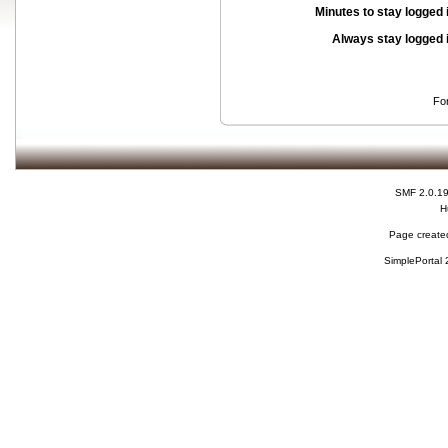
Minutes to stay logged 
Always stay logged 
Fo
SMF 2.0.1
H
Page created
SimplePortal 