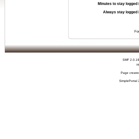
Minutes to stay logged 
Always stay logged 
Fo
SMF 2.0.1
H
Page created
SimplePortal 