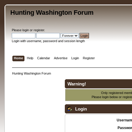
Hunting Washington Forum
Please
login
or
register
.
Login with username, password and session length
Home
Help
Calendar
Advertise
Login
Register
Hunting Washington Forum
Warning!
Only registered membe
Please login below or
regist
Login
Usernam
Passwor