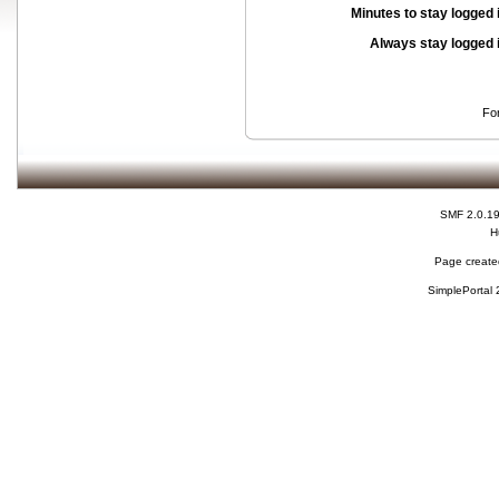
Minutes to stay logged 
Always stay logged 
Fo
SMF 2.0.1
H
Page created
SimplePortal 