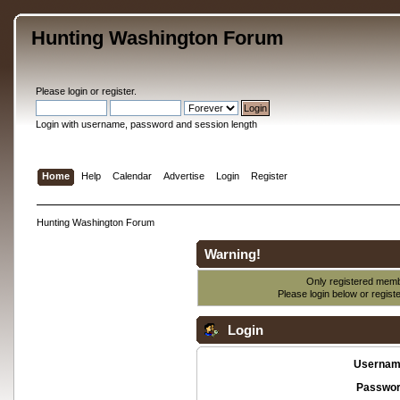
Hunting Washington Forum
Please
login
or
register
.
Login with username, password and session length
Home
Help
Calendar
Advertise
Login
Register
Hunting Washington Forum
Warning!
Only registered membe
Please login below or
regist
Login
Usernam
Passwor