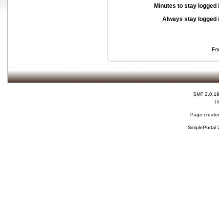
Minutes to stay logged 
Always stay logged 
Fo
SMF 2.0.1
H
Page created
SimplePortal 