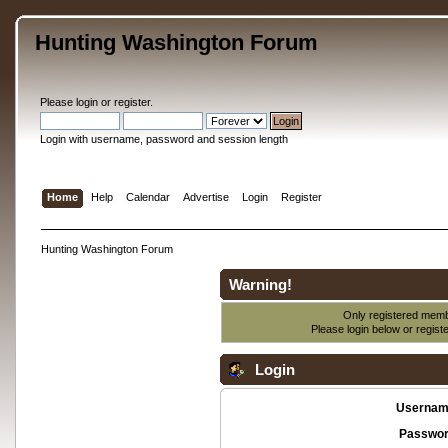
Hunting Washington Forum
Please
login
or
register
.
Login with username, password and session length
Home
Help
Calendar
Advertise
Login
Register
Hunting Washington Forum
Warning!
Only registered membe
Please login below or
regist
Login
Usernam
Passwor