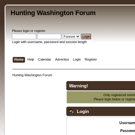
Hunting Washington Forum
Please
login
or
register
.
Login with username, password and session length
Home
Help
Calendar
Advertise
Login
Register
Hunting Washington Forum
Warning!
Only registered membe
Please login below or
regist
Login
Usernam
Passwor