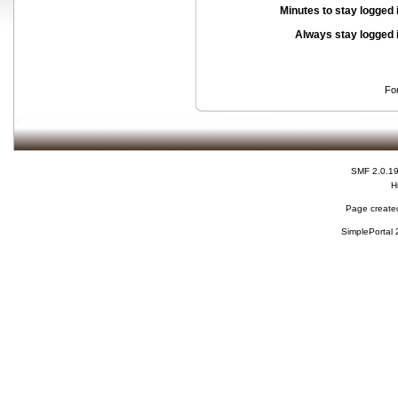
Minutes to stay logged 
Always stay logged 
Fo
SMF 2.0.1
H
Page created
SimplePortal 