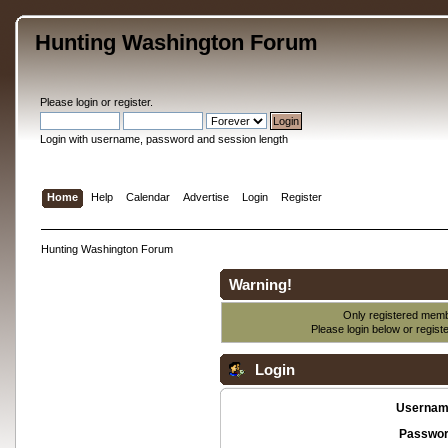
Hunting Washington Forum
Please
login
or
register
.
Login with username, password and session length
Home
Help
Calendar
Advertise
Login
Register
Hunting Washington Forum
Warning!
Only registered membe
Please login below or
regist
Login
Usernam
Passwor