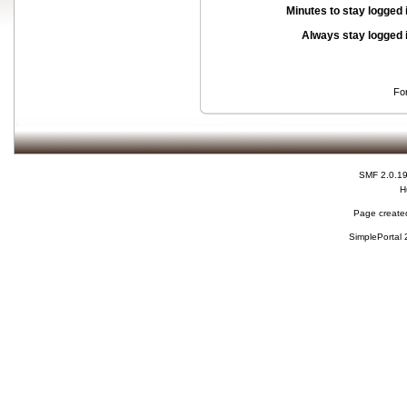
Minutes to stay logged 
Always stay logged 
Fo
SMF 2.0.1
H
Page created
SimplePortal 