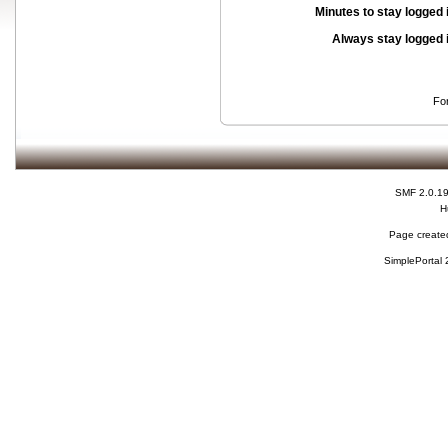
Minutes to stay logged 
Always stay logged 
Fo
SMF 2.0.1
H
Page created
SimplePortal 