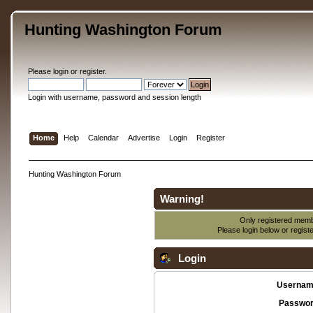
Hunting Washington Forum
Please
login
or
register
.
Login with username, password and session length
Home
Help
Calendar
Advertise
Login
Register
Hunting Washington Forum
Warning!
Only registered membe
Please login below or
regist
Login
Usernam
Passwor