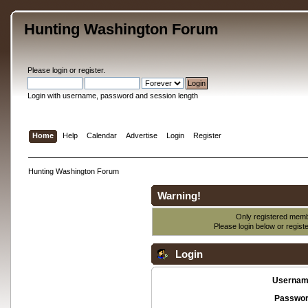
Hunting Washington Forum
Please
login
or
register
.
Login with username, password and session length
Home
Help
Calendar
Advertise
Login
Register
Hunting Washington Forum
Warning!
Only registered membe
Please login below or
regist
Login
Usernam
Passwor