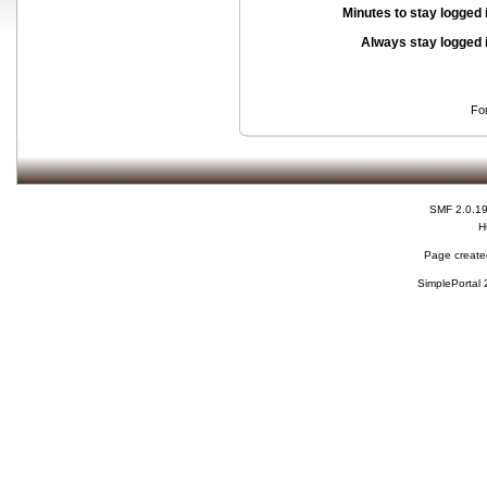
Minutes to stay logged 
Always stay logged 
Fo
SMF 2.0.1
H
Page created
SimplePortal 