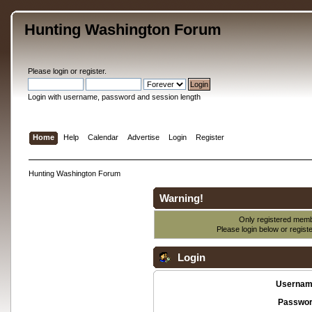
Hunting Washington Forum
Please
login
or
register
.
Login with username, password and session length
Home
Help
Calendar
Advertise
Login
Register
Hunting Washington Forum
Warning!
Only registered membe
Please login below or
regist
Login
Usernam
Passwor