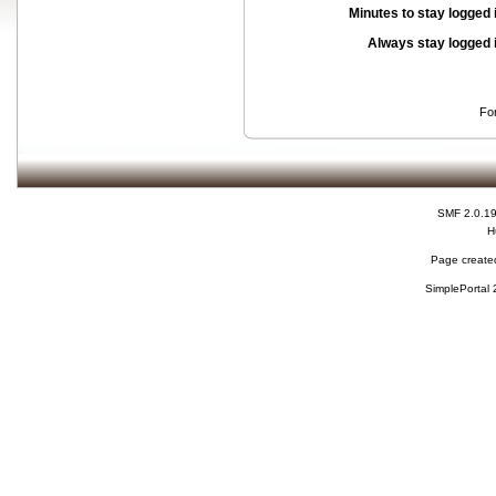
Minutes to stay logged 
Always stay logged 
Fo
SMF 2.0.1
H
Page created
SimplePortal 