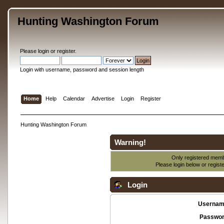
Hunting Washington Forum
Please
login
or
register
.
Login with username, password and session length
Home
Help
Calendar
Advertise
Login
Register
Hunting Washington Forum
Warning!
Only registered membe
Please login below or
regist
Login
Usernam
Passwor