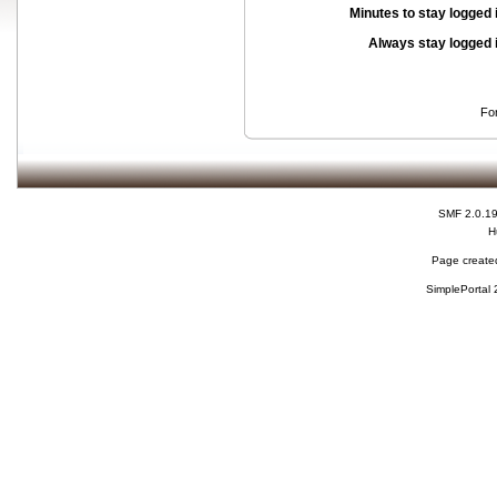
Minutes to stay logged 
Always stay logged 
Fo
SMF 2.0.1
H
Page created
SimplePortal 