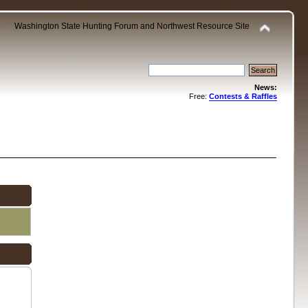
Washington State Hunting Forum and Northwest Resource Site
News:
Free:
Contests & Raffles
.