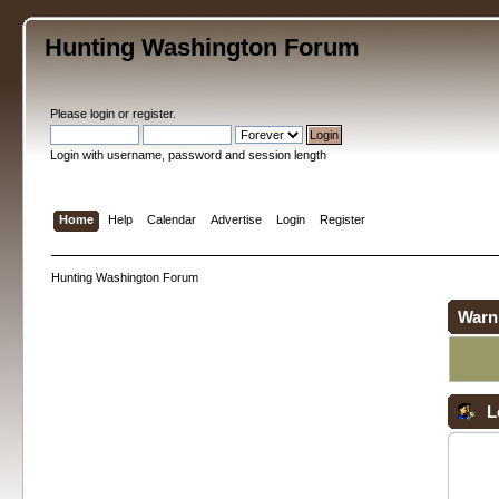
Hunting Washington Forum
Please
login
or
register
.
Login with username, password and session length
Home
Help
Calendar
Advertise
Login
Register
Hunting Washington Forum
Warn
L