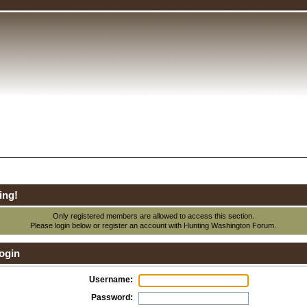
ing!
Only registered members are allowed to access this section.
Please login below or
register an account
with Hunting Washington Forum.
ogin
Username:
Password: