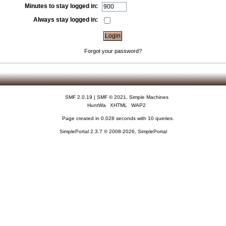
Minutes to stay logged in:
Always stay logged in:
Forgot your password?
SMF 2.0.19
|
SMF © 2021
,
Simple Machines
HuntWa
XHTML
WAP2
Page created in 0.028 seconds with 10 queries.
SimplePortal 2.3.7 © 2008-2026, SimplePortal