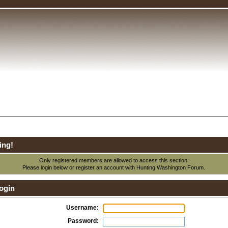
ing!
Only registered members are allowed to access this section.
Please login below or
register an account
with Hunting Washington Forum.
ogin
Username:
Password: