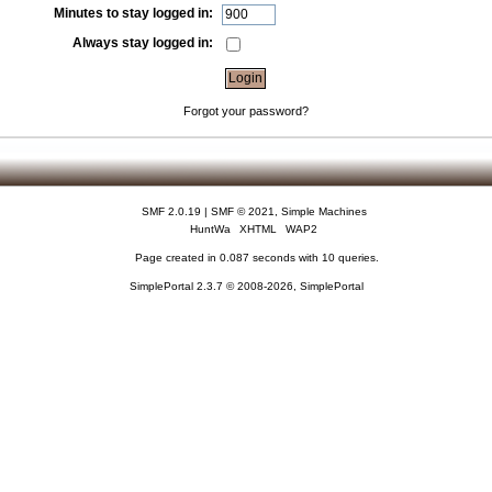
Minutes to stay logged in:
Always stay logged in:
Forgot your password?
SMF 2.0.19
|
SMF © 2021
,
Simple Machines
HuntWa
XHTML
WAP2
Page created in 0.087 seconds with 10 queries.
SimplePortal 2.3.7 © 2008-2026, SimplePortal