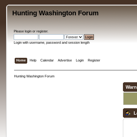
Hunting Washington Forum
Please
login
or
register
.
Login with username, password and session length
Home
Help
Calendar
Advertise
Login
Register
Hunting Washington Forum
Warn
L