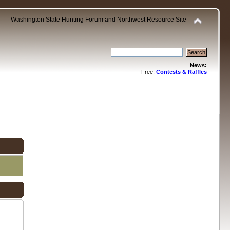
Washington State Hunting Forum and Northwest Resource Site
News:
Free:
Contests & Raffles
.