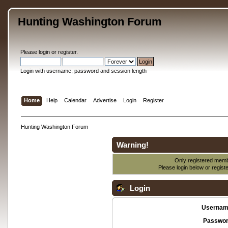
Hunting Washington Forum
Please
login
or
register
.
Login with username, password and session length
Home
Help
Calendar
Advertise
Login
Register
Hunting Washington Forum
Warning!
Only registered membe
Please login below or
regist
Login
Usernam
Passwor