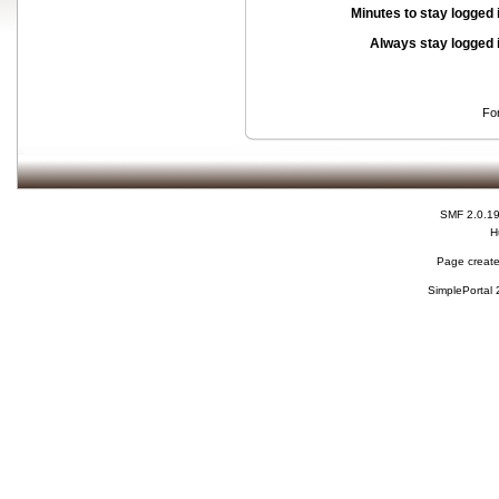
Minutes to stay logged 
Always stay logged 
Fo
SMF 2.0.1
H
Page create
SimplePortal 