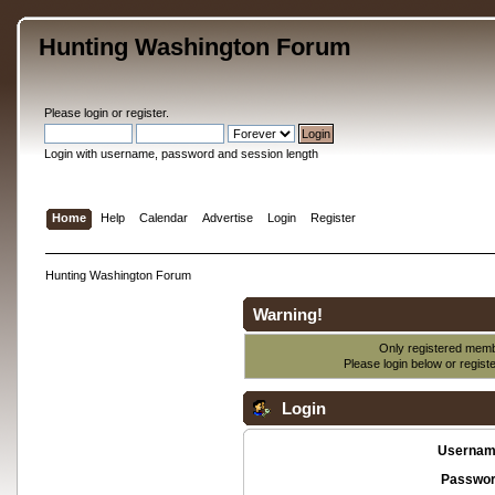
Hunting Washington Forum
Please
login
or
register
.
Login with username, password and session length
Home
Help
Calendar
Advertise
Login
Register
Hunting Washington Forum
Warning!
Only registered membe
Please login below or
regist
Login
Usernam
Passwor