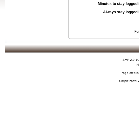
Minutes to stay logged 
Always stay logged 
Fo
SMF 2.0.1
H
Page created
SimplePortal 