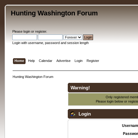
Hunting Washington Forum
Please
login
or
register
.
Login with username, password and session length
Home
Help
Calendar
Advertise
Login
Register
Hunting Washington Forum
Warning!
Only registered membe
Please login below or
regist
Login
Usernam
Passwor