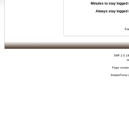
Minutes to stay logged 
Always stay logged 
Fo
SMF 2.0.1
H
Page created
SimplePortal 