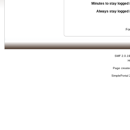
Minutes to stay logged 
Always stay logged 
Fo
SMF 2.0.1
H
Page created
SimplePortal 