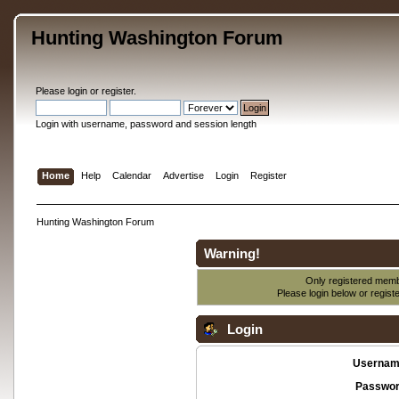
Hunting Washington Forum
Please
login
or
register
.
Login with username, password and session length
Home
Help
Calendar
Advertise
Login
Register
Hunting Washington Forum
Warning!
Only registered membe
Please login below or
regist
Login
Usernam
Passwor