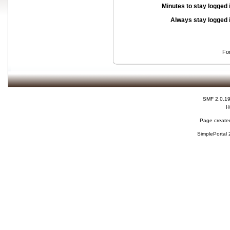
Minutes to stay logged 
Always stay logged 
Fo
SMF 2.0.1
H
Page created
SimplePortal 