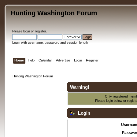
Hunting Washington Forum
Please
login
or
register
.
Login with username, password and session length
Home
Help
Calendar
Advertise
Login
Register
Hunting Washington Forum
Warning!
Only registered membe
Please login below or
regist
Login
Usernam
Passwor