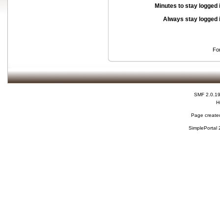
Minutes to stay logged 
Always stay logged 
Fo
SMF 2.0.1
H
Page created
SimplePortal 