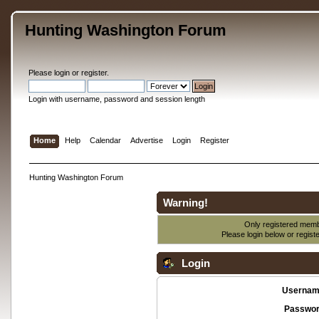
Hunting Washington Forum
Please
login
or
register
.
Login with username, password and session length
Home
Help
Calendar
Advertise
Login
Register
Hunting Washington Forum
Warning!
Only registered membe
Please login below or
regist
Login
Usernam
Passwor