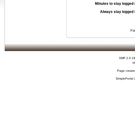
Minutes to stay logged 
Always stay logged 
Fo
SMF 2.0.1
H
Page created
SimplePortal 