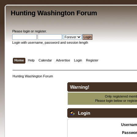
Hunting Washington Forum
Please
login
or
register
.
Login with username, password and session length
Home
Help
Calendar
Advertise
Login
Register
Hunting Washington Forum
Warning!
Only registered membe
Please login below or
regist
Login
Usernam
Passwor